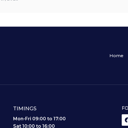
Home
TIMINGS
FO
,
Mon-Fri 09:00 to 17:00
Sat 10:00 to 16:00