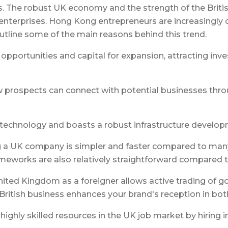
. The robust UK economy and the strength of the Britis
enterprises. Hong Kong entrepreneurs are increasingly o
outline some of the main reasons behind this trend.
pportunities and capital for expansion, attracting inves
w prospects can connect with potential businesses thro
f technology and boasts a robust infrastructure develo
g a UK company is simpler and faster compared to many 
ameworks are also relatively straightforward compared t
United Kingdom as a foreigner allows active trading of g
 British business enhances your brand's reception in b
ighly skilled resources in the UK job market by hiring i