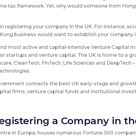
ncome tax framework. Yet, why would someone from Hon
in registering your company in the UK. For instance, acc
Kong business would want to establish your company i
d most active and capital-intensive Venture Capital ma
for startups and venture capital. The UK is home to a g
care, CleanTech, FinTech, Life Sciences and DeepTech – Ar
echnologies.
Government connects the best UK early-stage and grow
ital firms, venture capital funds and institutional invest
egistering a Company in t
centre in Europe, houses numerous Fortune-500 compani