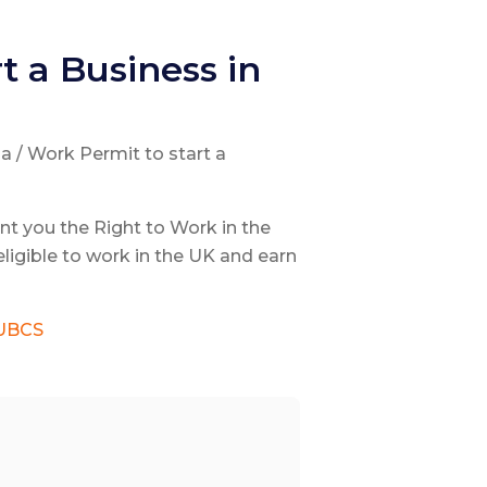
t a Business in
sa / Work Permit to start a
nt you the Right to Work in the
ligible to work in the UK and earn
UBCS