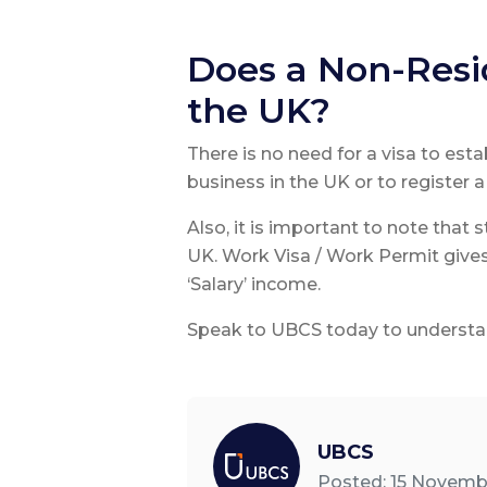
Does a Non-Resid
the UK?
There is no need for a visa to est
business in the UK or to register 
Also, it is important to note that
UK. Work Visa / Work Permit gives
‘Salary’ income.
Speak to UBCS today to understan
UBCS
Posted: 15 Novemb