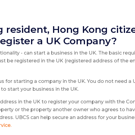
 resident, Hong Kong citiz
egister a UK Company?
ationality - can start a business in the UK. The basic requ
st be registered in the UK (registered address of the e
 for starting a company in the UK. You do not need a UK
to start your business in the UK.
address in the UK to register your company with the Co
perty or the property another owner who agrees to hav
 address. UBCS can help secure an address for your busine
vice.