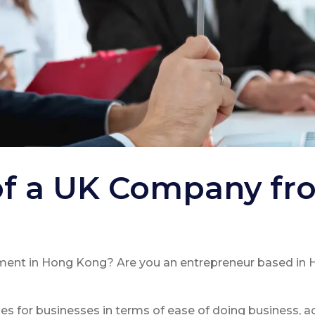
of a UK Company f
ment in Hong Kong? Are you an entrepreneur based in 
 for businesses in terms of ease of doing business, a