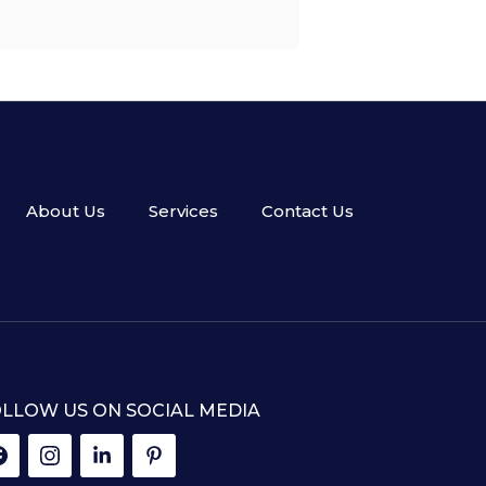
About Us
Services
Contact Us
LLOW US ON SOCIAL MEDIA