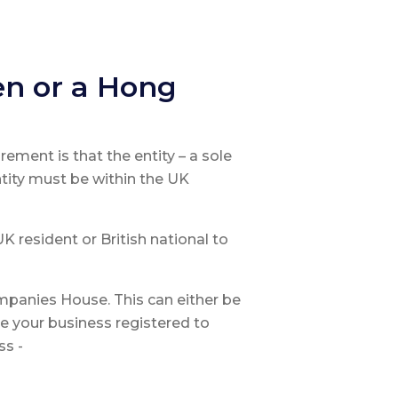
en or a Hong
irement is that the entity – a sole
ntity must be within the UK
 resident or British national to
mpanies House. This can either be
e your business registered to
ss -