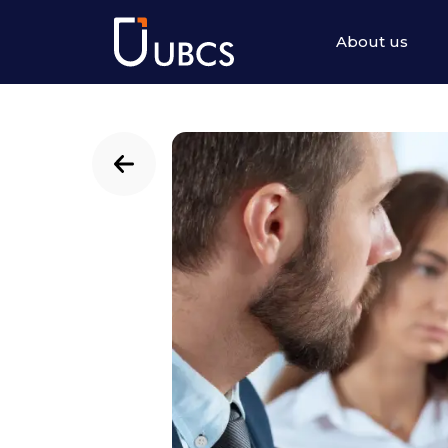
About us