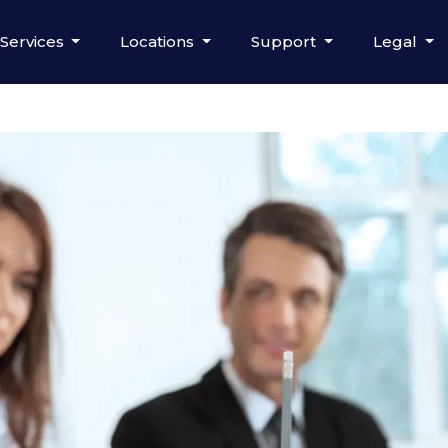
Services
Locations
Support
Legal