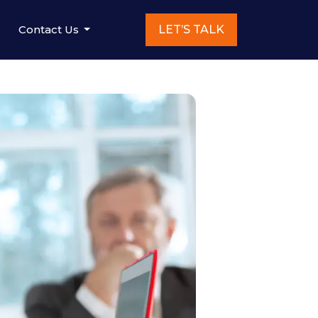
Contact Us
LET’S TALK