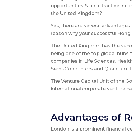
opportunities & an attractive i
the United Kingdom?
Yes, there are several advantages 
reason why your successful Hong 
The United Kingdom has the secon
being one of the top global hubs 
companies in Life Sciences, Health
Semi-Conductors and Quantum T
The Venture Capital Unit of the 
international corporate venture cap
Advantages of R
London is a prominent financial 