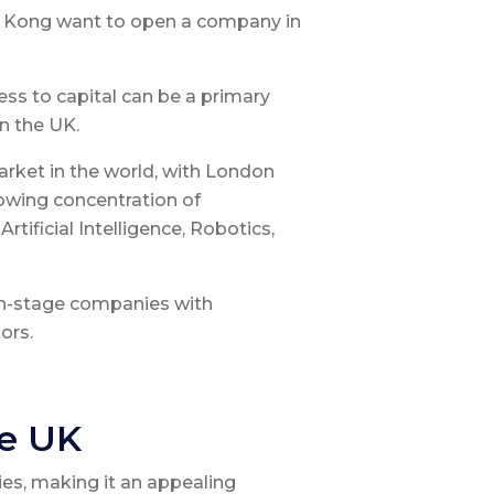
g Kong want to open a company in
ess to capital can be a primary
n the UK.
rket in the world, with London
rowing concentration of
tificial Intelligence, Robotics,
th-stage companies with
ors.
he UK
es, making it an appealing