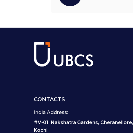
CONTACTS
India Address:
#V-01, Nakshatra Gardens, Cheranellore
Kochi