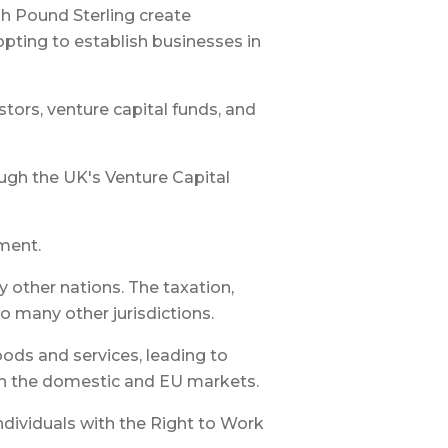
h Pound Sterling create
pting to establish businesses in
tors, venture capital funds, and
ugh the UK's Venture Capital
pment.
other nations. The taxation,
o many other jurisdictions.
oods and services, leading to
oth the domestic and EU markets.
ndividuals with the Right to Work