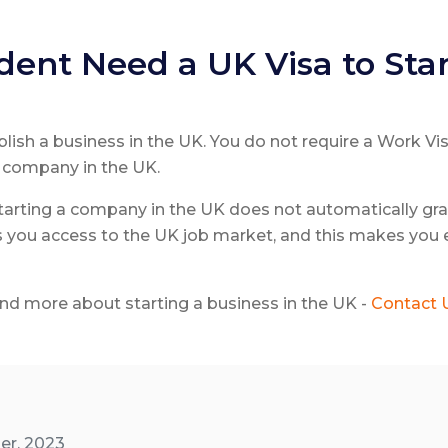
ent Need a UK Visa to Star
ablish a business in the UK. You do not require a Work Vi
a company in the UK.
 starting a company in the UK does not automatically gra
 you access to the UK job market, and this makes you e
d more about starting a business in the UK -
Contact 
er, 2023