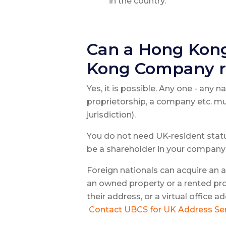
in the country.
Can a Hong Kong
Kong Company r
Yes, it is possible. Any one - any n
proprietorship, a company etc. mu
jurisdiction).
You do not need UK-resident status
be a shareholder in your company 
Foreign nationals can acquire an 
an owned property or a rented pro
their address, or a virtual office
Contact UBCS for UK Address Ser