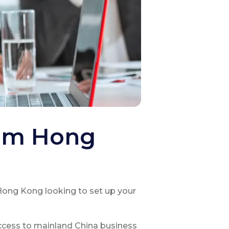
rom Hong
Hong Kong looking to set up your
ccess to mainland China business