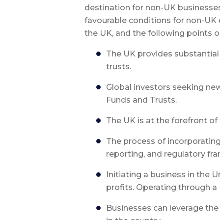
destination for non-UK businesses
favourable conditions for non-UK 
the UK, and the following points 
The UK provides substantial o
trusts.
Global investors seeking ne
Funds and Trusts.
The UK is at the forefront o
The process of incorporatin
reporting, and regulatory fr
Initiating a business in the 
profits. Operating through a
Businesses can leverage the h