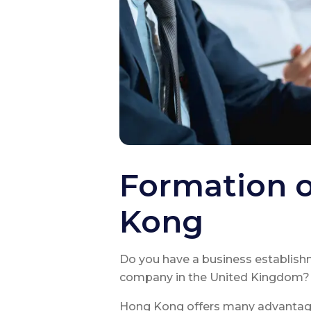
Formation 
Kong
Do you have a business establish
company in the United Kingdom?
Hong Kong offers many advantages